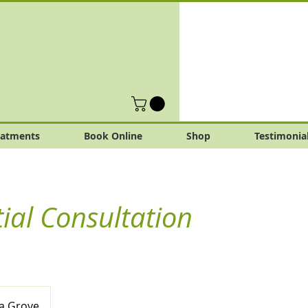
eatments
Book Online
Shop
Testimonia
tial Consultation
a Grove