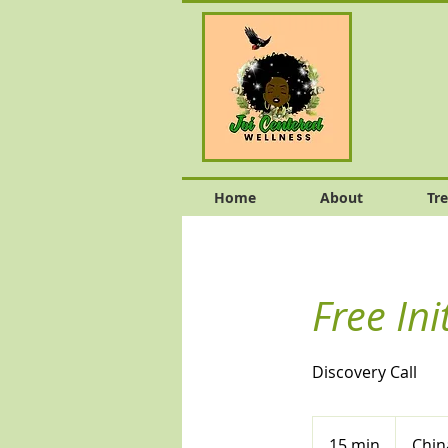
Home
About
Tr
Free Ini
Discovery Call
15 min
1
Chin