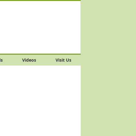
ls
Videos
Visit Us