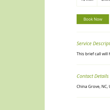
5
m
i
Book Now
n
Service Descrip
This brief call wi
Contact Details
China Grove, NC,