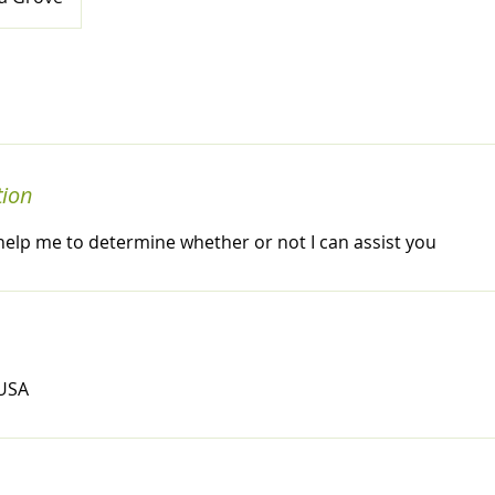
tion
ll help me to determine whether or not I can assist you
 USA